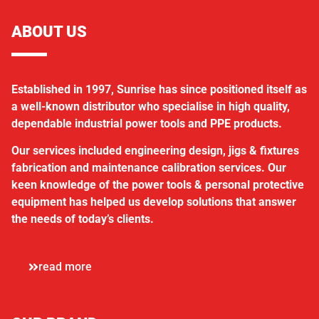
ABOUT US
Established in 1997, Sunrise has since positioned itself as
a well-known distributor who specialise in high quality,
dependable industrial power tools and PPE products.
Our services included engineering design, jigs & fixtures
fabrication and maintenance calibration services. Our
keen knowledge of the power tools & personal protective
equipment has helped us develop solutions that answer
the needs of today’s clients.
read more