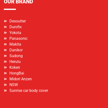
OUR BRAND
Desoutter
Durofix
Yokota
Panasonic
Makita
Danikor
Sudong
Herutu
Koken
HongBai
Midori Anzen
NSW
Sunrise car body cover