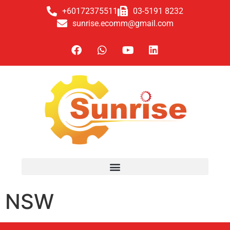
+60172375511
03-5191 8232
sunrise.ecomm@gmail.com
NSW