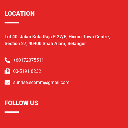
LOCATION
Lot 40, Jalan Kota Raja E 27/E, Hicom Town Centre,
Section 27, 40400 Shah Alam, Selangor
+60172375511
03-5191 8232
sunrise.ecomm@gmail.com
FOLLOW US