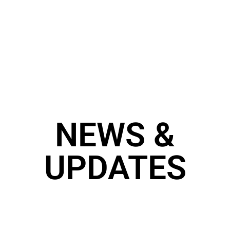
NEWS &
UPDATES