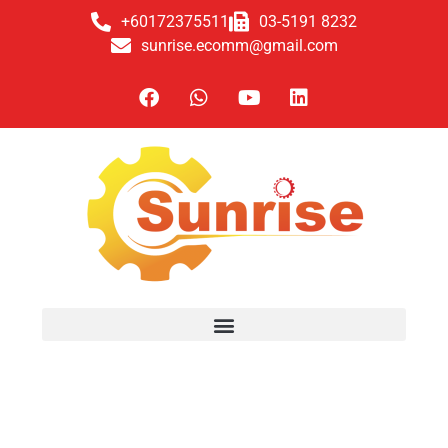
+60172375511
03-5191 8232
sunrise.ecomm@gmail.com