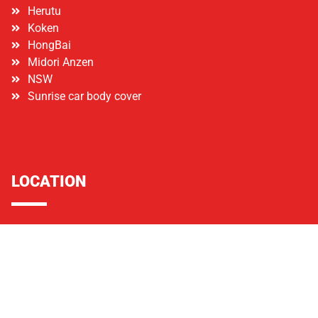
Herutu
Koken
HongBai
Midori Anzen
NSW
Sunrise car body cover
LOCATION
Lot 40, Jalan Kota Raja E 27/E, Hicom Town Centre,
Section 27, 40400 Shah Alam, Selangor
+60172375511