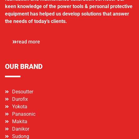
keen knowledge of the power tools & personal protective
equipment has helped us develop solutions that answer
the needs of today’s clients.
read more
OUR BRAND
Desoutter
Durofix
Yokota
Panasonic
Makita
Danikor
Sudong