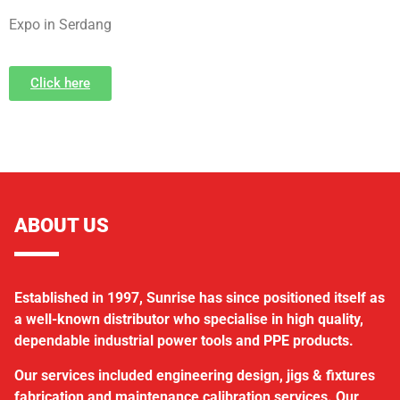
Expo in Serdang
Click here
ABOUT US
Established in 1997, Sunrise has since positioned itself as
a well-known distributor who specialise in high quality,
dependable industrial power tools and PPE products.
Our services included engineering design, jigs & fixtures
fabrication and maintenance calibration services. Our