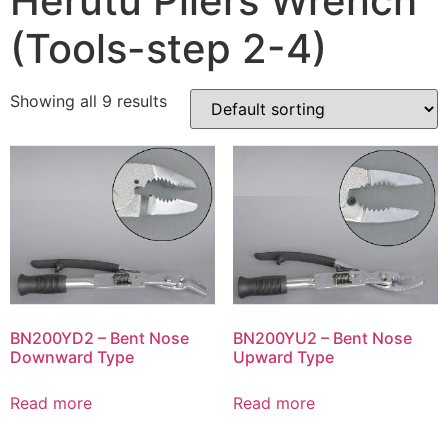
Herutu Pliers Wrench
(Tools-step 2-4)
Showing all 9 results
BN200YD2 – Bent Nose
BN200YU2 – Bent Nose
Downward Type
Upward Type
Read more
Read more