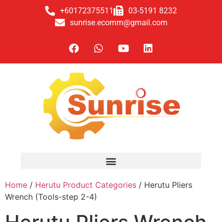
+60172375511
03-5191 8232
sunrise.ecomm@gmail.com
Home
/
Herutu Product Categories
/ Herutu Pliers
Wrench (Tools-step 2-4)