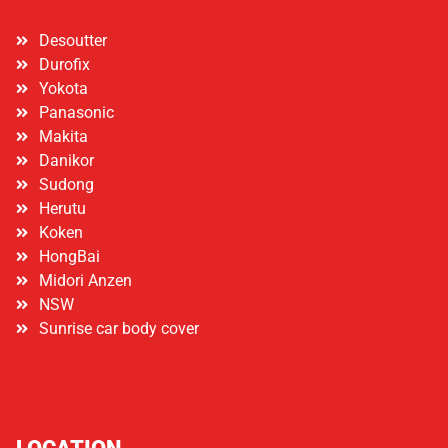
Desoutter
Durofix
Yokota
Panasonic
Makita
Danikor
Sudong
Herutu
Koken
HongBai
Midori Anzen
NSW
Sunrise car body cover
LOCATION