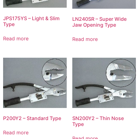
JPS175YS – Light & Slim
LN240SR – Super Wide
Type
Jaw Opening Type
Read more
Read more
P200Y2 – Standard Type
SN200Y2 – Thin Nose
Type
Read more
Read more