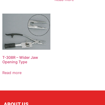
T-308R – Wider Jaw
Opening Type
Read more
ABOUT US