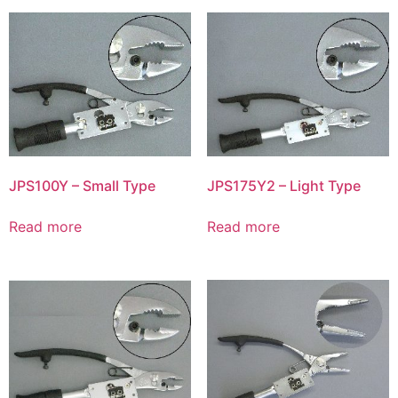
JPS100Y – Small Type
JPS175Y2 – Light Type
Read more
Read more