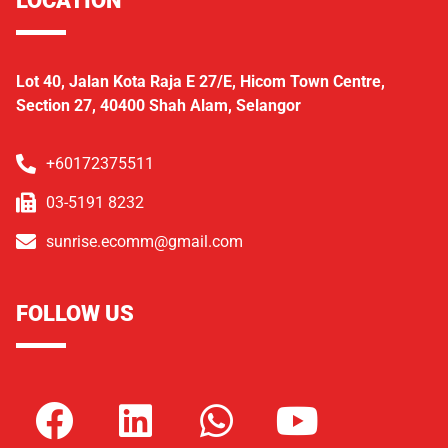
Lot 40, Jalan Kota Raja E 27/E, Hicom Town Centre,
Section 27, 40400 Shah Alam, Selangor
+60172375511
03-5191 8232
sunrise.ecomm@gmail.com
FOLLOW US