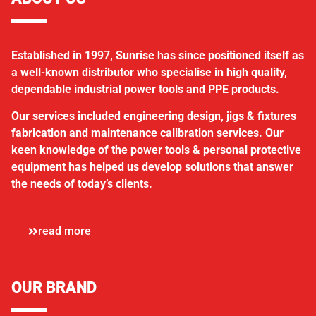
Established in 1997, Sunrise has since positioned itself as
a well-known distributor who specialise in high quality,
dependable industrial power tools and PPE products.
Our services included engineering design, jigs & fixtures
fabrication and maintenance calibration services. Our
keen knowledge of the power tools & personal protective
equipment has helped us develop solutions that answer
the needs of today’s clients.
read more
OUR BRAND