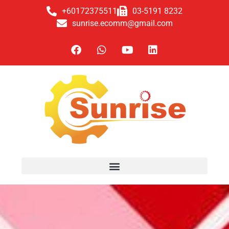
+60172375511
03-5191 8232
sunrise.ecomm@gmail.com