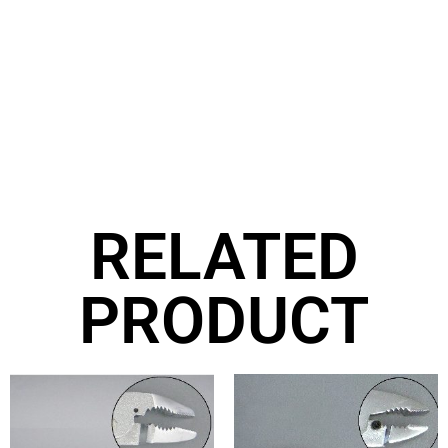
RELATED
PRODUCT