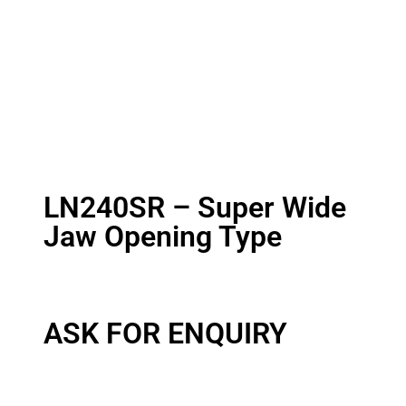
LN240SR – Super Wide
Jaw Opening Type
ASK FOR ENQUIRY