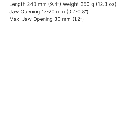
Length 240 mm (9.4″) Weight 350 g (12.3 oz)
Jaw Opening 17-20 mm (0.7-0.8″)
Max. Jaw Opening 30 mm (1.2″)