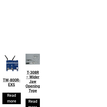
T-308R
– Wider
TW-800R-
Jaw
EXS
Opening
Type
Read
more
Read