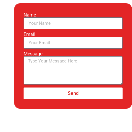
Name
Email
Message
Send