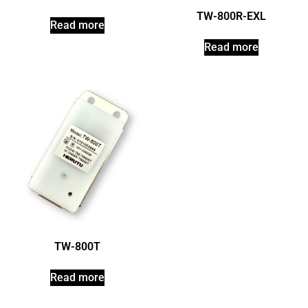
TW-800R-EXL
Read more
Read more
TW-800T
Read more