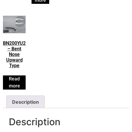
more
BN200YU2
– Bent
Nose
Upward
Type
Read
more
Description
Description