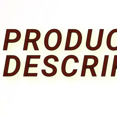
PRODU
DESCRI