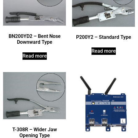
BN200YD2 – Bent Nose
P200Y2 – Standard Type
Downward Type
Read more
Read more
T-308R – Wider Jaw
Opening Type