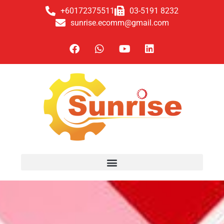
+60172375511
03-5191 8232
sunrise.ecomm@gmail.com