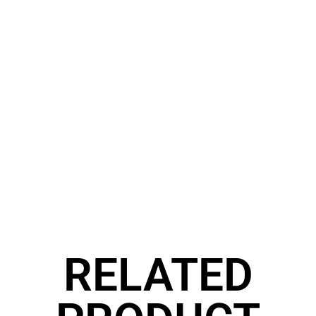
RELATED