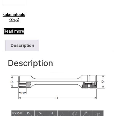
kokenntools
-3-p2
Read more
Description
Description