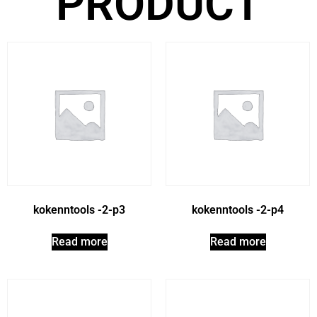
PRODUCT
kokenntools -2-p3
kokenntools -2-p4
Read more
Read more