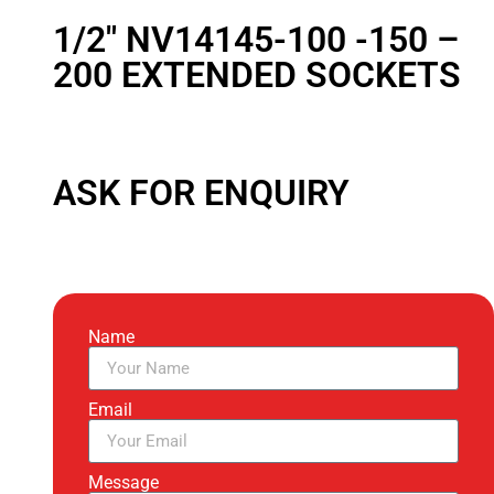
1/2″ NV14145-100 -150 –
200 EXTENDED SOCKETS
ASK FOR ENQUIRY
Name
Email
Message