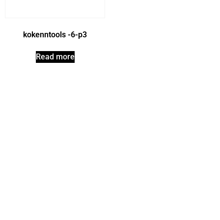
kokenntools -6-p3
Read more