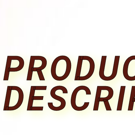
PRODU
DESCRI