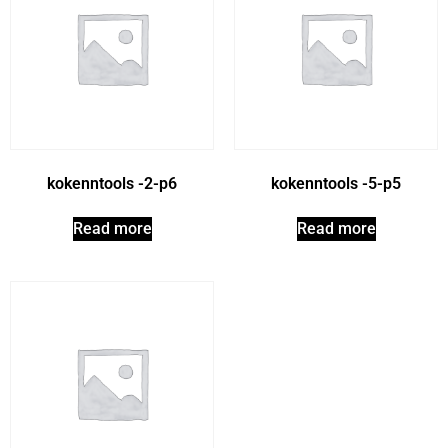
kokenntools -2-p6
kokenntools -5-p5
Read more
Read more