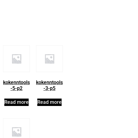
kokenntools
kokenntools
-5-p2
-3-p5
Read more
Read more