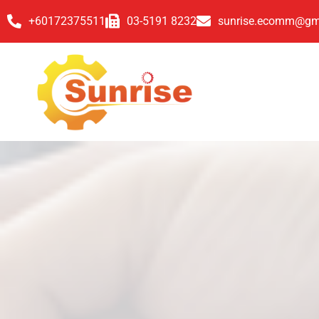
+60172375511
03-5191 8232
sunrise.ecomm@gm