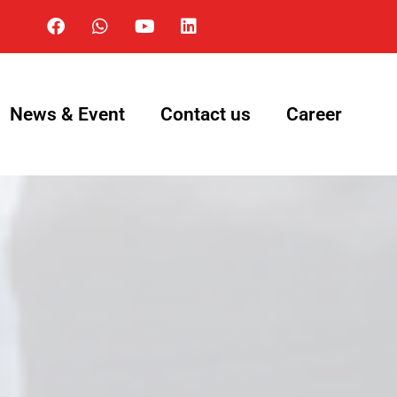
News & Event
Contact us
Career