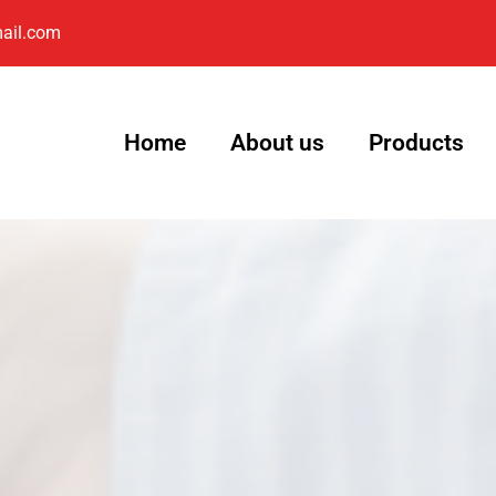
ail.com
Home
About us
Products