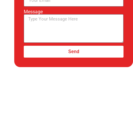
Message
Send