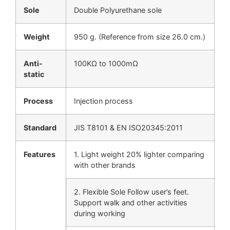
Sole
Double Polyurethane sole
Weight
950 g. (Reference from size 26.0 cm.)
Anti-
100KΩ to 1000mΩ
static
Process
Injection process
Standard
JIS T8101 & EN ISO20345:2011
Features
1. Light weight 20% lighter comparing
with other brands
2. Flexible Sole Follow user’s feet.
Support walk and other activities
during working