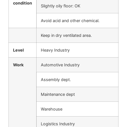
condition
Slightly oily floor: OK
Avoid acid and other chemical.
Keep in dry ventilated area.
Level
Heavy Industry
Work
Automotive Industry
Assembly dept.
Maintenance dept
Warehouse
Logistics Industry