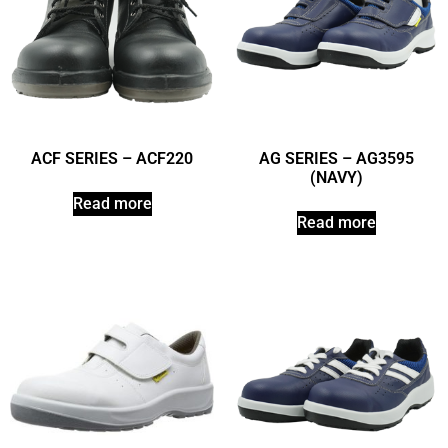
ACF SERIES – ACF220
AG SERIES – AG3595
(NAVY)
Read more
Read more