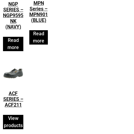
MPN
NGP
Series –
SERIES –
MPN901
NGP9595
(BLUE)
NK
(NAVY)
Read
Read
more
more
ACF
SERIES –
ACF211
View
products