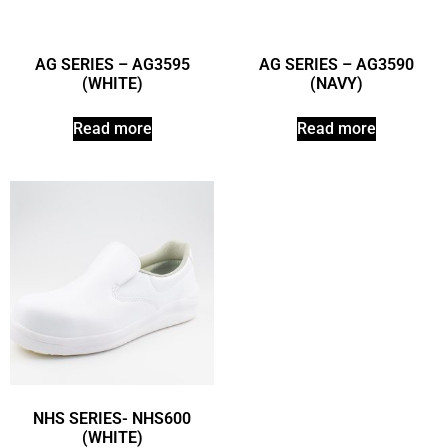
AG SERIES – AG3595
AG SERIES – AG3590
(WHITE)
(NAVY)
Read more
Read more
NHS SERIES- NHS600
(WHITE)