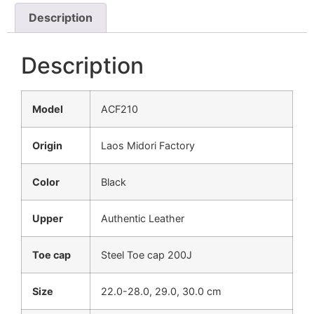
Description
Description
Model
ACF210
Origin
Laos Midori Factory
Color
Black
Upper
Authentic Leather
Toe cap
Steel Toe cap 200J
Size
22.0-28.0, 29.0, 30.0 cm