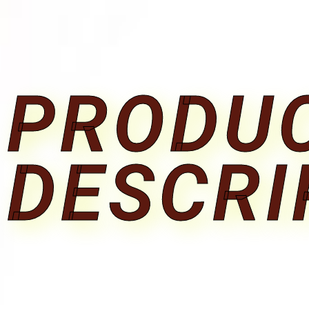
PRODU
DESCRI