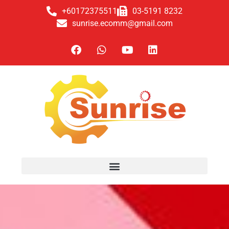
+60172375511
03-5191 8232
sunrise.ecomm@gmail.com