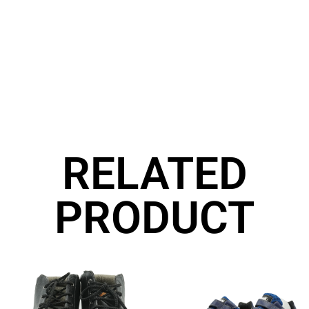
RELATED
PRODUCT