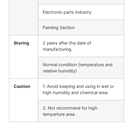
Electronic parts Industry
Painting Section
Storing
2 years after the date of
manufacturing.
Normal condition (temperature and
relative humidity)
Caution
1. Avoid keeping and using in wet or
high humidity and chemical area.
2. Not recommend for high
temperture area.