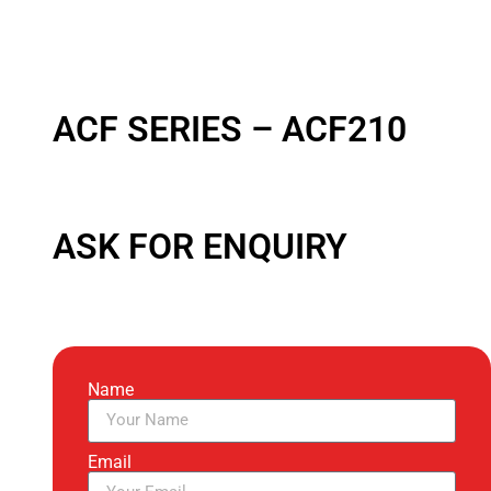
ACF SERIES – ACF210
ASK FOR ENQUIRY
Name
Email