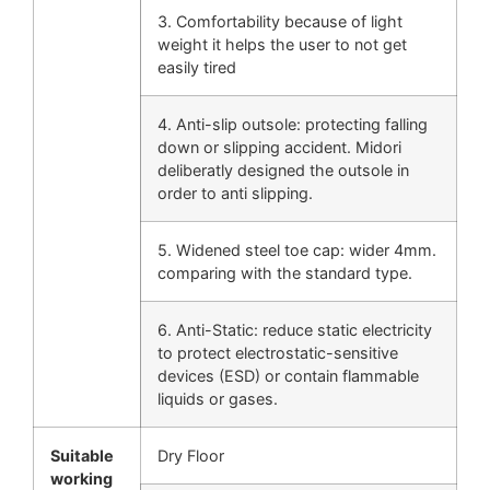
3. Comfortability because of light
weight it helps the user to not get
easily tired
4. Anti-slip outsole: protecting falling
down or slipping accident. Midori
deliberatly designed the outsole in
order to anti slipping.
5. Widened steel toe cap: wider 4mm.
comparing with the standard type.
6. Anti-Static: reduce static electricity
to protect electrostatic-sensitive
devices (ESD) or contain flammable
liquids or gases.
Suitable
Dry Floor
working