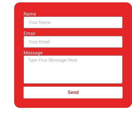
Name
Email
Message
Send