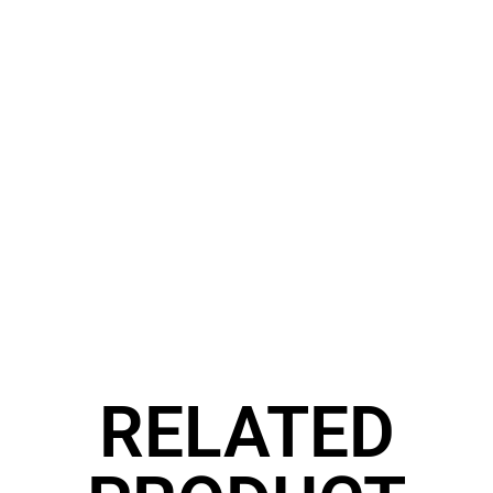
RELATED