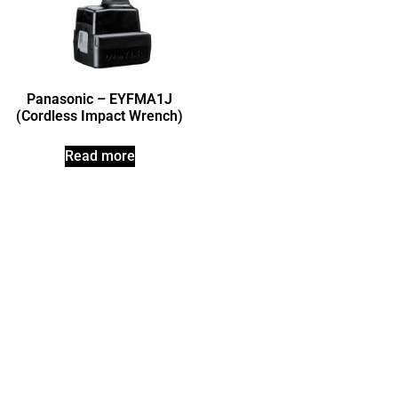
Panasonic – EYFMA1J
(Cordless Impact Wrench)
Read more