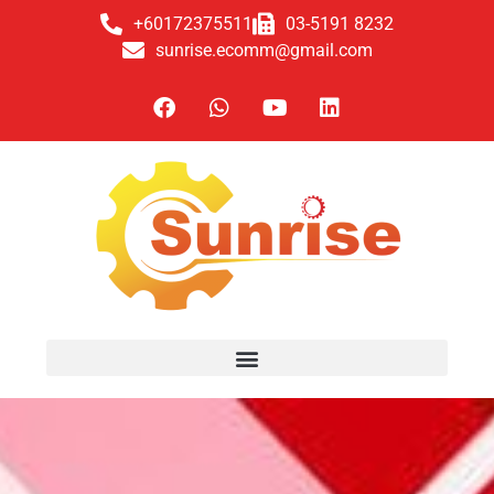
+60172375511
03-5191 8232
sunrise.ecomm@gmail.com