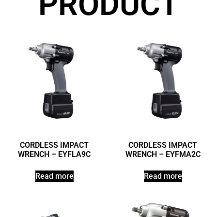
PRODUCT
CORDLESS IMPACT
CORDLESS IMPACT
WRENCH – EYFLA9C
WRENCH – EYFMA2C
Read more
Read more