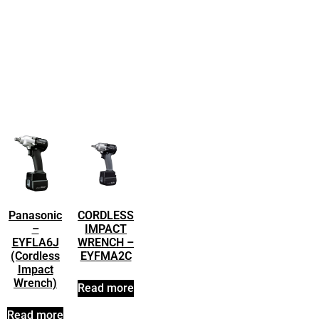
Panasonic
CORDLESS
–
IMPACT
EYFLA6J
WRENCH –
(Cordless
EYFMA2C
Impact
Wrench)
Read more
Read more