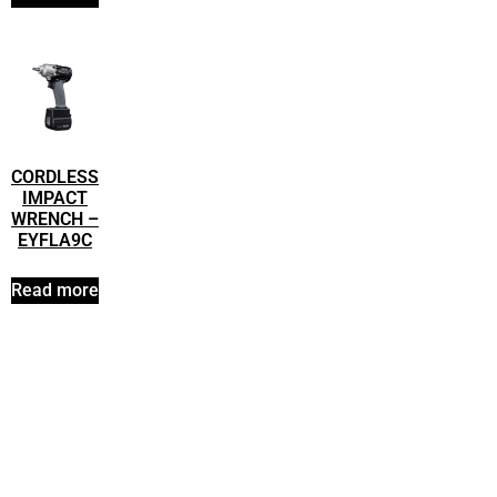
CORDLESS
IMPACT
WRENCH –
EYFLA9C
Read more