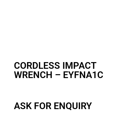
CORDLESS IMPACT
WRENCH – EYFNA1C
ASK FOR ENQUIRY