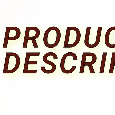
PRODU
DESCRI