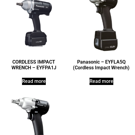
CORDLESS IMPACT
Panasonic – EYFLA5Q
WRENCH – EYFPA1J
(Cordless Impact Wrench)
Read more
Read more