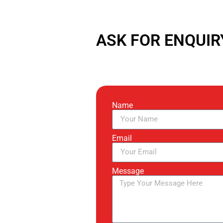
ASK FOR ENQUIR
Name
Email
Message