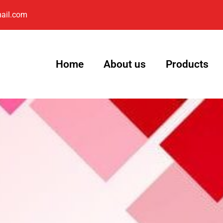
ail.com
Home
About us
Products