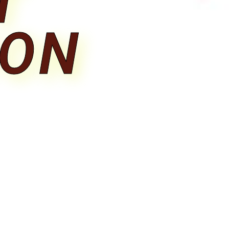
T
ION