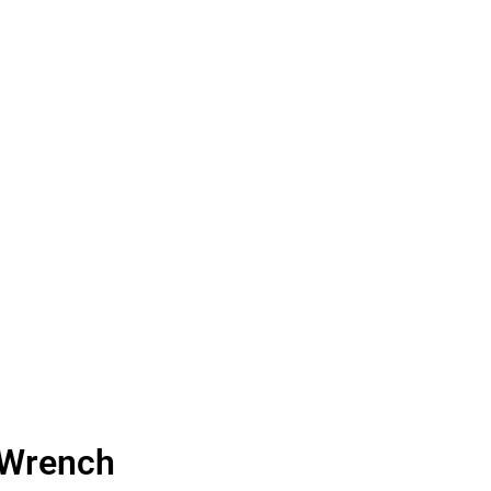
 Wrench