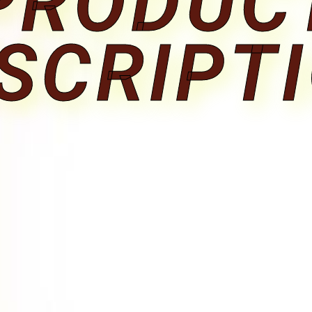
PRODUC
SCRIPT