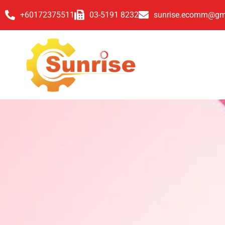
+60172375511
03-5191 8232
sunrise.ecomm@gm