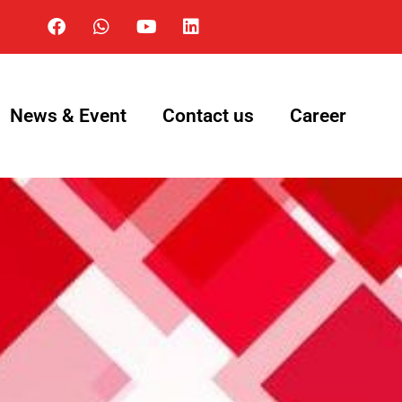
News & Event
Contact us
Career