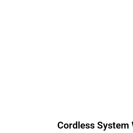
Cordless System