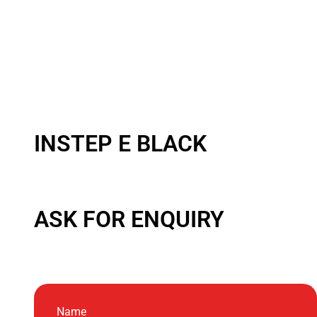
INSTEP E BLACK
ASK FOR ENQUIRY
Name