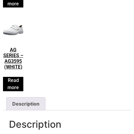
more
AG
SERIES –
AG3595
(WHITE)
Read
more
Description
Description