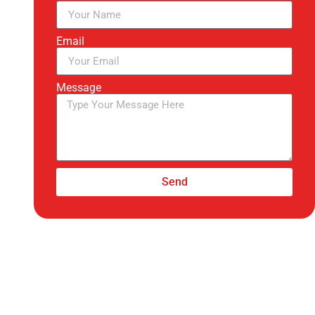
Email
Message
Send