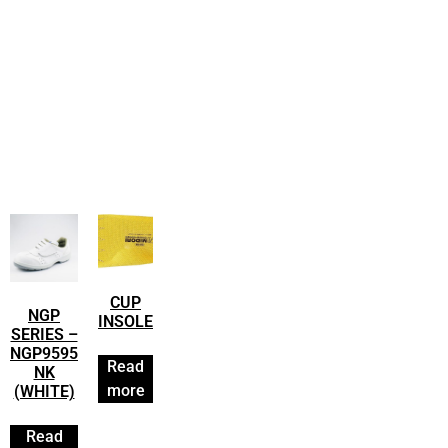
CUP
NGP
INSOLE
SERIES –
NGP9595
Read
NK
more
(WHITE)
Read