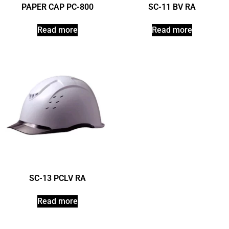
PAPER CAP PC-800
SC-11 BV RA
Read more
Read more
SC-13 PCLV RA
Read more