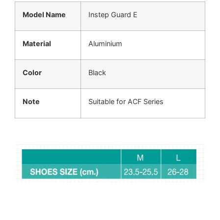
Model Name
Instep Guard E
Material
Aluminium
Color
Black
Note
Suitable for ACF Series