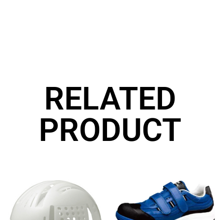
RELATED
PRODUCT