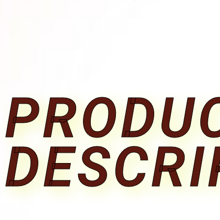
PRODU
DESCRI