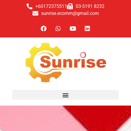
+60172375511
03-5191 8232
sunrise.ecomm@gmail.com