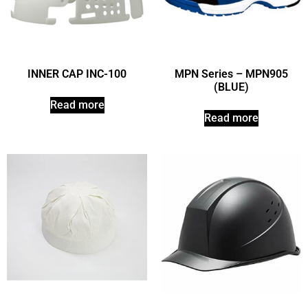
INNER CAP INC-100
MPN Series – MPN905
(BLUE)
Read more
Read more