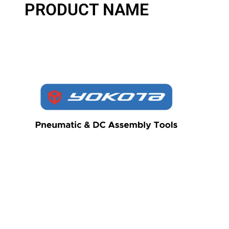
PRODUCT NAME