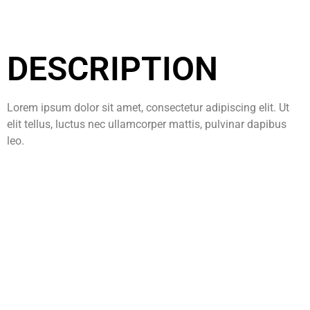
DESCRIPTION
Lorem ipsum dolor sit amet, consectetur adipiscing elit. Ut
elit tellus, luctus nec ullamcorper mattis, pulvinar dapibus
leo.