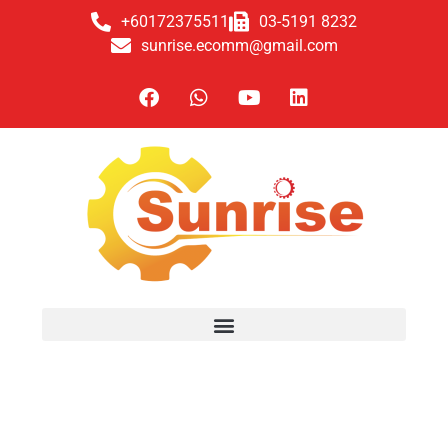
+60172375511
03-5191 8232
sunrise.ecomm@gmail.com