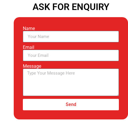
ASK FOR ENQUIRY
Name
Email
Message
Send