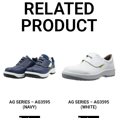
RELATED
PRODUCT
AG SERIES – AG3595
AG SERIES – AG3595
(NAVY)
(WHITE)