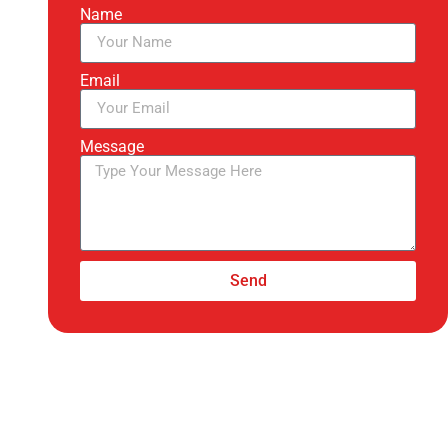
Name
Email
Message
Send