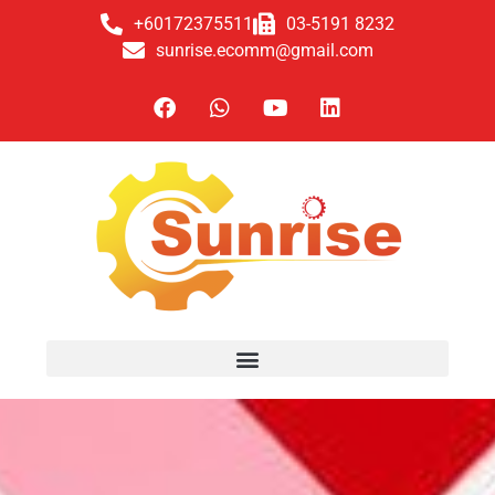
+60172375511
03-5191 8232
sunrise.ecomm@gmail.com