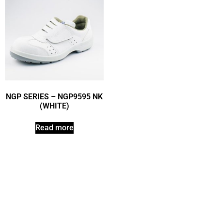
NGP SERIES – NGP9595 NK
(WHITE)
Read more