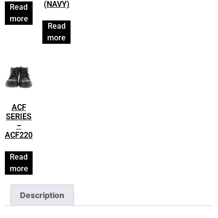
(NAVY)
Read
more
Read
more
ACF
SERIES
–
ACF220
Read
more
Description