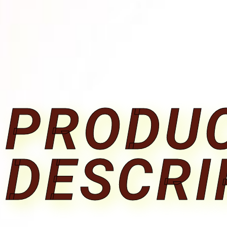
PRODU
DESCRI