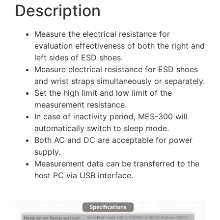
Description
Measure the electrical resistance for
evaluation effectiveness of both the right and
left sides of ESD shoes.
Measure electrical resistance for ESD shoes
and wrist straps simultaneously or separately.
Set the high limit and low limit of the
measurement resistance.
In case of inactivity period, MES-300 will
automatically switch to sleep mode.
Both AC and DC are acceptable for power
supply.
Measurement data can be transferred to the
host PC via USB interface.