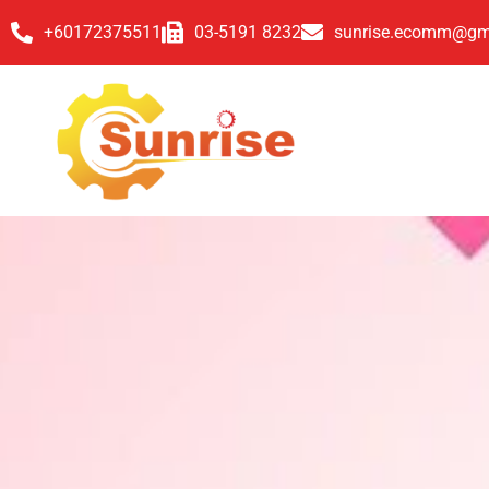
+60172375511
03-5191 8232
sunrise.ecomm@gm