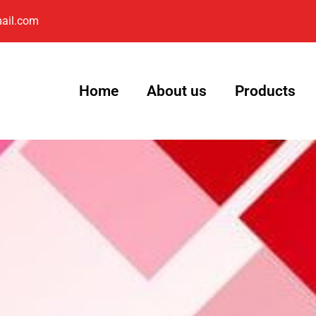
ail.com
Home
About us
Products