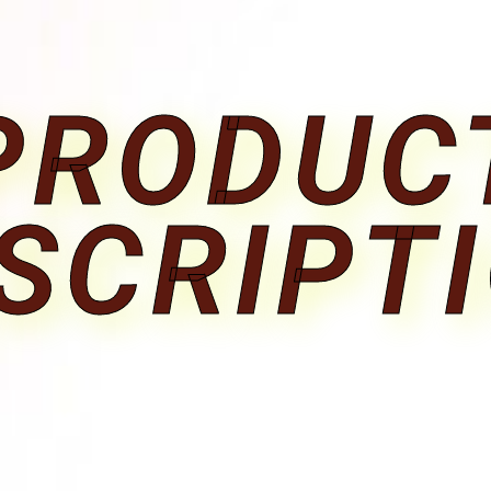
PRODUC
SCRIPT