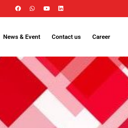
News & Event
Contact us
Career