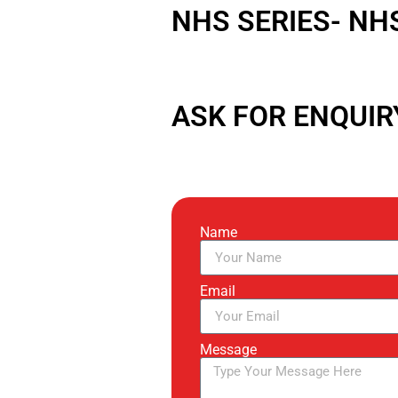
NHS SERIES- NH
ASK FOR ENQUIR
Name
Email
Message